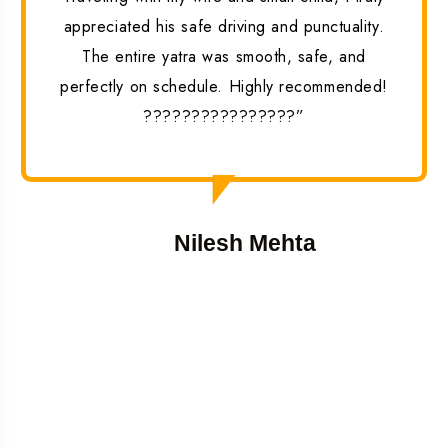
appreciated his safe driving and punctuality.
The entire yatra was smooth, safe, and
perfectly on schedule. Highly recommended!
????????????????”
Nilesh Mehta