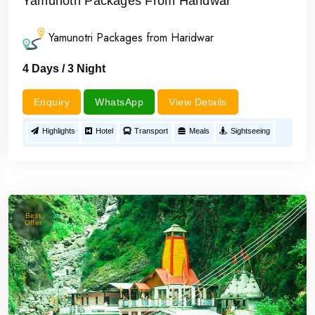
Yamunotri Packages From Haridwar
Yamunotri Packages from Haridwar
4 Days / 3 Night
Enquiry
WhatsApp
View Details
Highlights
Hotel
Transport
Meals
Sightseeing
Best
Offer