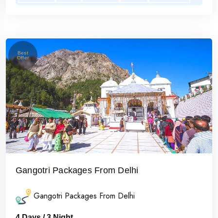
Best
Offer
Gangotri Packages From Delhi
Gangotri Packages From Delhi
4 Days / 3 Night