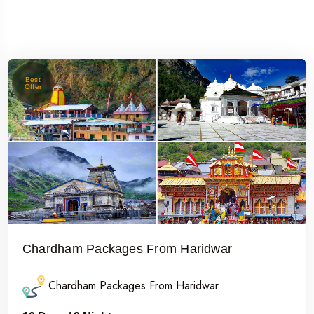
Best
Offer
Chardham Packages From Haridwar
Chardham Packages From Haridwar