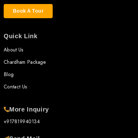
Book A Tour
Quick Link
About Us
Chardham Package
Blog
Contact Us
More Inquiry
+917819940134