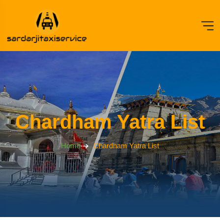
Chardham Yatra List
Home
Chardham Yatra List