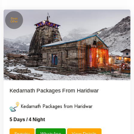
Best
Offer
Kedarnath Packages From Haridwar
Kedarnath Packages from Haridwar
5 Days / 4 Night
Enquiry
WhatsApp
View Details