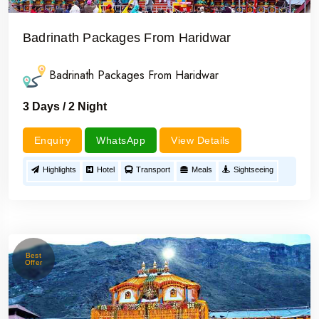
Badrinath Packages From Haridwar
Badrinath Packages From Haridwar
3 Days / 2 Night
Enquiry
WhatsApp
View Details
Highlights
Hotel
Transport
Meals
Sightseeing
Best
Offer