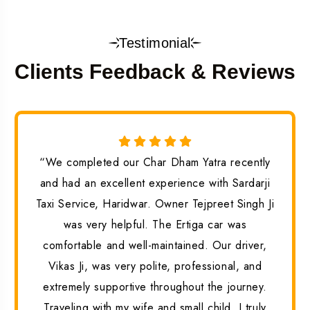
Testimonial
Clients Feedback & Reviews
“We completed our Char Dham Yatra recently
and had an excellent experience with Sardarji
Taxi Service, Haridwar. Owner Tejpreet Singh Ji
was very helpful. The Ertiga car was
comfortable and well-maintained. Our driver,
Vikas Ji, was very polite, professional, and
extremely supportive throughout the journey.
Traveling with my wife and small child, I truly