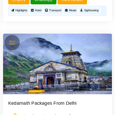
Highlights
Hotel
Transport
Meals
Sightseeing
Best
Offer
Kedarnath Packages From Delhi