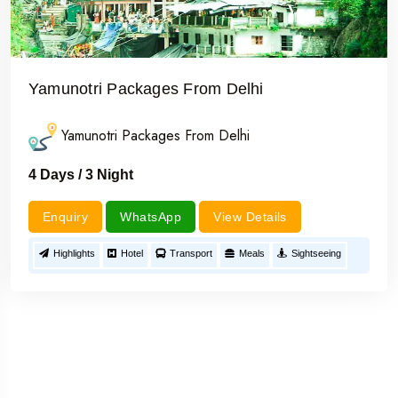
Yamunotri Packages From Delhi
Yamunotri Packages From Delhi
4 Days / 3 Night
Enquiry
WhatsApp
View Details
Highlights
Hotel
Transport
Meals
Sightseeing