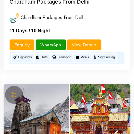
Chardham Packages From Delhi
Chardham Packages From Delhi
11 Days / 10 Night
Enquiry
WhatsApp
View Details
Highlights
Hotel
Transport
Meals
Sightseeing
Best
Offer