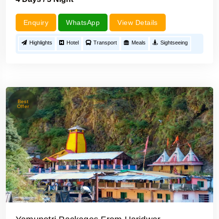
Enquiry
WhatsApp
View Details
Highlights
Hotel
Transport
Meals
Sightseeing
Best
Offer