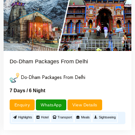
Do-Dham Packages From Delhi
Do-Dham Packages From Delhi
7 Days / 6 Night
Enquiry
WhatsApp
View Details
Highlights
Hotel
Transport
Meals
Sightseeing