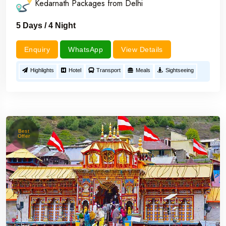
Kedarnath Packages from Delhi
5 Days / 4 Night
Enquiry
WhatsApp
View Details
Highlights
Hotel
Transport
Meals
Sightseeing
Best
Offer