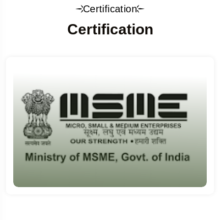
Certification
Certification