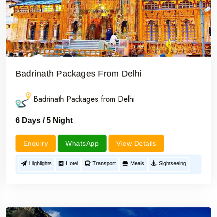
Badrinath Packages From Delhi
Badrinath Packages from Delhi
6 Days / 5 Night
Enquiry
WhatsApp
View Details
Highlights
Hotel
Transport
Meals
Sightseeing