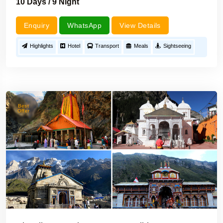
10 Days / 9 Night
Enquiry
WhatsApp
View Details
Highlights
Hotel
Transport
Meals
Sightseeing
Best
Offer