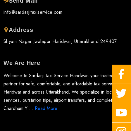
Send Mail
info@sardarjitaxiservice.com
Address
Shyam Nagar Jwalapur Haridwar, Uttarakhand 249407
We Are Here
Welcome to Sardarji Taxi Service Haridwar, your trusted
partner for safe, comfortable, and affordable taxi services in
Haridwar and across Uttarakhand. We specialize in local taxi
services, outstation trips, airport transfers, and complete
Chardham Y ...
Read More