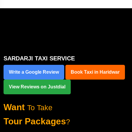
SARDARJI TAXI SERVICE
Write a Google Review
Book Taxi in Haridwar
View Reviews on Justdial
Want
To Take
Tour Packages
?