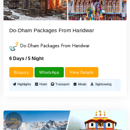
Do-Dham Packages From Haridwar
Do-Dham Packages From Haridwar
6 Days / 5 Night
Enquiry
WhatsApp
View Details
Highlights
Hotel
Transport
Meals
Sightseeing
Best
Offer