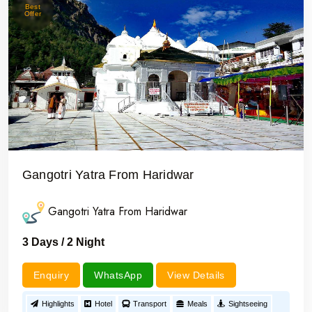
Best
Offer
Gangotri Yatra From Haridwar
Gangotri Yatra From Haridwar
3 Days / 2 Night
Enquiry
WhatsApp
View Details
Highlights
Hotel
Transport
Meals
Sightseeing