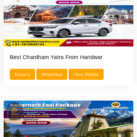
Best Chardham Yatra From Haridwar
Enquiry
WhatsApp
View Details
25
Jun