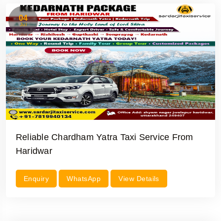
04
Jul
Reliable Chardham Yatra Taxi Service From
Haridwar
Enquiry
WhatsApp
View Details