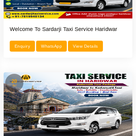
Welcome To Sardarji Taxi Service Haridwar
Enquiry
WhatsApp
View Details
20
Jul