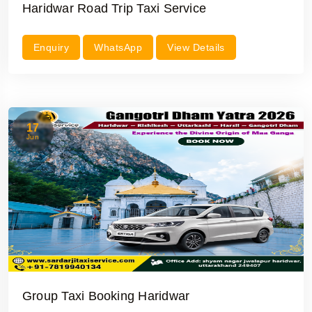
Haridwar Road Trip Taxi Service
Enquiry
WhatsApp
View Details
17
Jun
Group Taxi Booking Haridwar