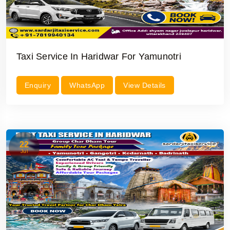
Taxi Service In Haridwar For Yamunotri
Enquiry
WhatsApp
View Details
22
Jul