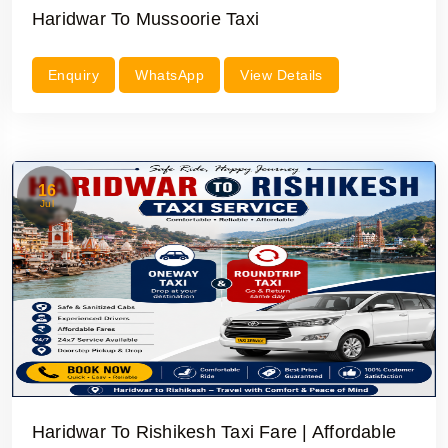
Haridwar To Mussoorie Taxi
Enquiry
WhatsApp
View Details
16
Jul
Haridwar To Rishikesh Taxi Fare | Affordable