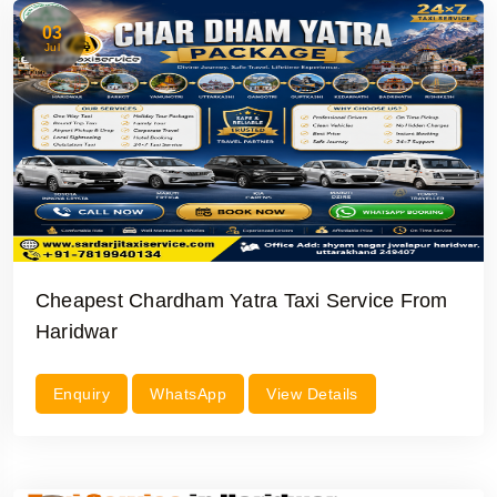
03
Jul
Cheapest Chardham Yatra Taxi Service From
Haridwar
Enquiry
WhatsApp
View Details