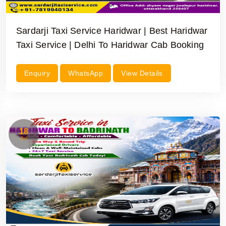
Sardarji Taxi Service Haridwar | Best Haridwar
Taxi Service | Delhi To Haridwar Cab Booking
Enquiry
WhatsApp
View Details
18
Jul