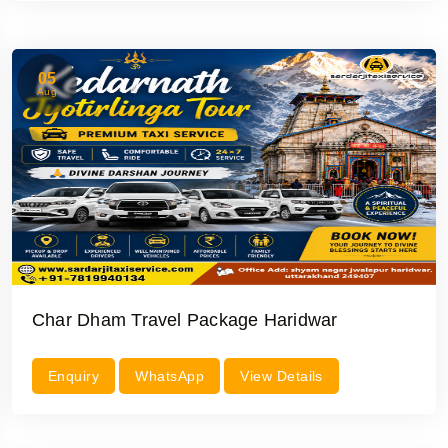
05
Aug
Char Dham Travel Package Haridwar
Enquiry
WhatsApp
View Details