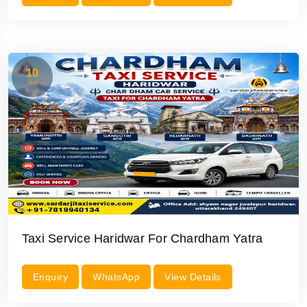
10
Jul
Taxi Service Haridwar For Chardham Yatra
Enquiry
WhatsApp
View Details