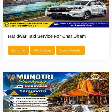
Haridwar Taxi Service For Char Dham
Enquiry
WhatsApp
View Details
24
Jul