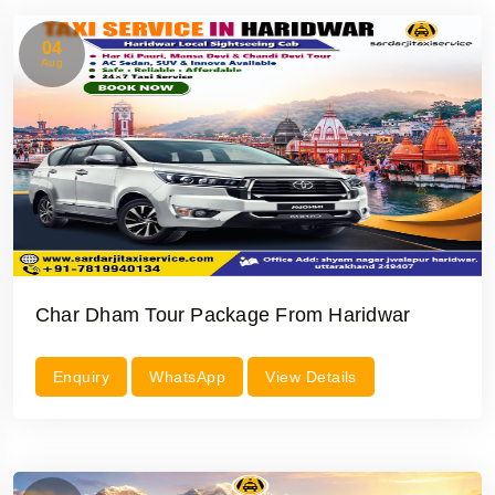
04
Aug
Char Dham Tour Package From Haridwar
Enquiry
WhatsApp
View Details