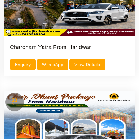
Chardham Yatra From Haridwar
Enquiry
WhatsApp
View Details
23
Jun