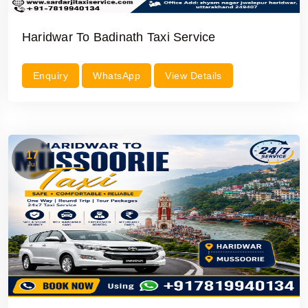
Haridwar To Badinath Taxi Service
Enquiry
WhatsApp
View Details
17
Jul