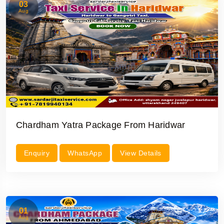
03
Aug
Chardham Yatra Package From Haridwar
Enquiry
WhatsApp
View Details
01
Aug