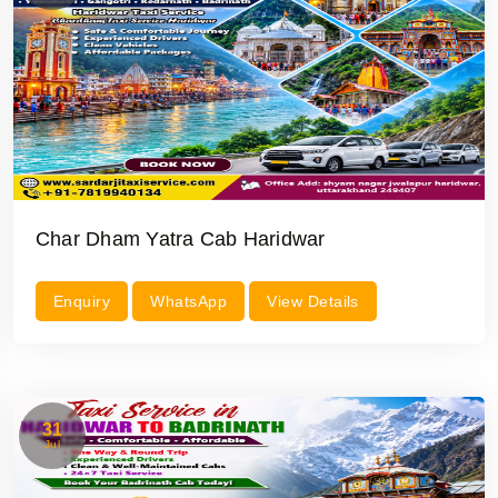
Char Dham Yatra Cab Haridwar
Enquiry
WhatsApp
View Details
31
Jul