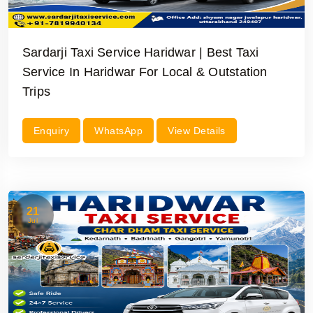
Sardarji Taxi Service Haridwar | Best Taxi
Service In Haridwar For Local & Outstation
Trips
Enquiry
WhatsApp
View Details
21
Jul