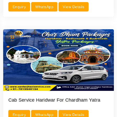
Enquiry
WhatsApp
View Details
11
Jul
Cab Service Haridwar For Chardham Yatra
Enquiry
WhatsApp
View Details