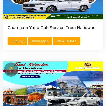
Chardham Yatra Cab Service From Haridwar
Enquiry
WhatsApp
View Details
20
Jun