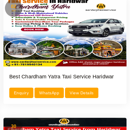
02
Jul
Best Chardham Yatra Taxi Service Haridwar
Enquiry
WhatsApp
View Details
30