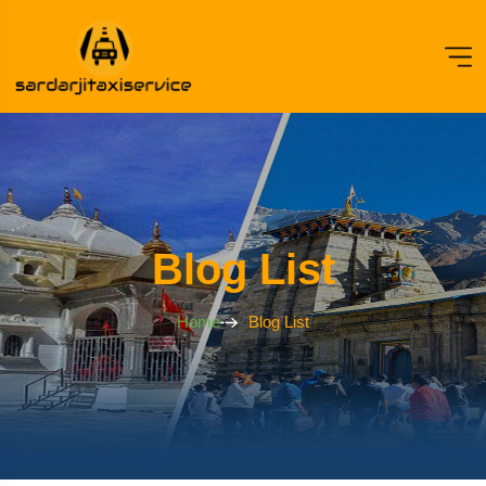
Blog List
Home
Blog List