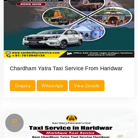
Chardham Yatra Taxi Service From Haridwar
Enquiry
WhatsApp
View Details
27
Jun