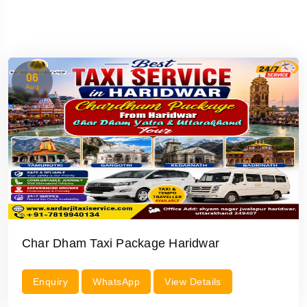
06
Aug
Char Dham Taxi Package Haridwar
Enquiry
WhatsApp
View Details