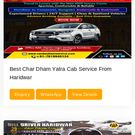
Jun
Best Char Dham Yatra Cab Service From
Haridwar
Enquiry
WhatsApp
View Details
29
Jun