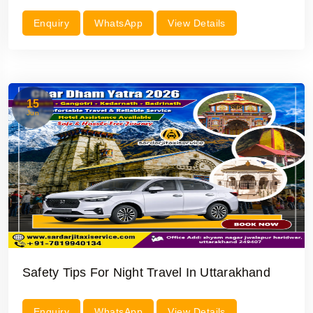
Enquiry
WhatsApp
View Details
15
Jun
Safety Tips For Night Travel In Uttarakhand
Enquiry
WhatsApp
View Details