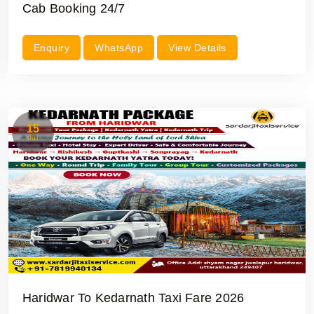
Cab Booking 24/7
Enquiry
WhatsApp
View Details
15
Jul
Haridwar To Kedarnath Taxi Fare 2026