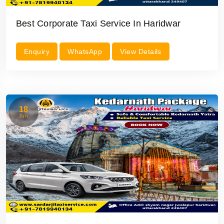
Best Corporate Taxi Service In Haridwar
Enquiry
WhatsApp
View Details
18
Jun