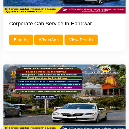
Corporate Cab Service In Haridwar
Enquiry
WhatsApp
View Details
19
Jun