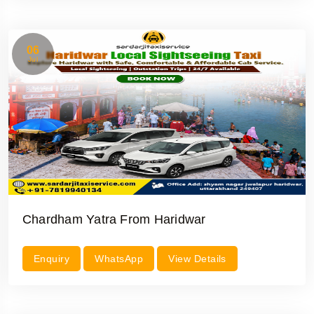
06
Jul
Chardham Yatra From Haridwar
Enquiry
WhatsApp
View Details