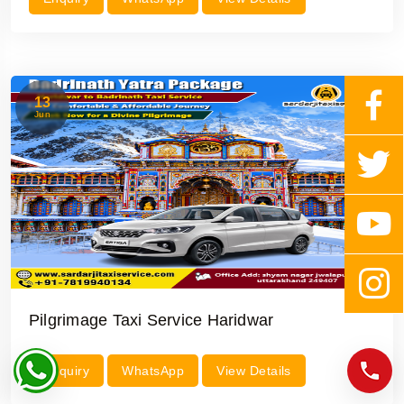
13
Jun
Pilgrimage Taxi Service Haridwar
Enquiry
WhatsApp
View Details