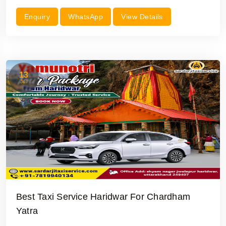
Enquiry
WhatsApp
View Details
13
Jul
Best Taxi Service Haridwar For Chardham
Yatra