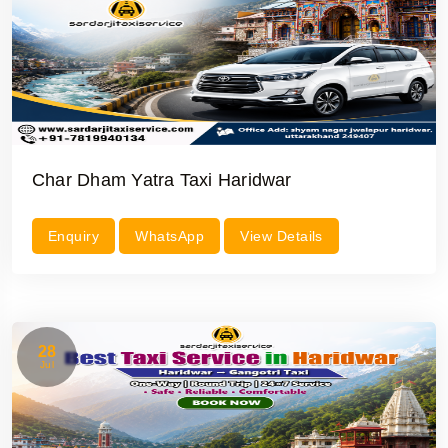
Char Dham Yatra Taxi Haridwar
Enquiry
WhatsApp
View Details
28
Jul